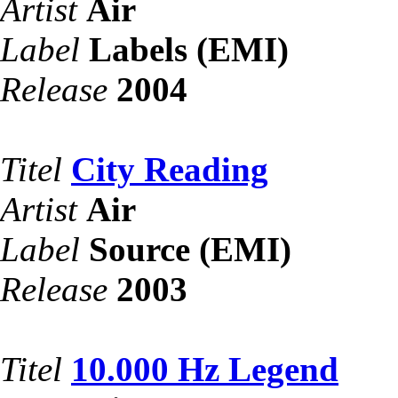
Artist
Air
Label
Labels (EMI)
Release
2004
Titel
City Reading
Artist
Air
Label
Source (EMI)
Release
2003
Titel
10.000 Hz Legend