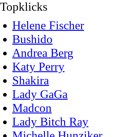
Topklicks
Helene Fischer
Bushido
Andrea Berg
Katy Perry
Shakira
Lady GaGa
Madcon
Lady Bitch Ray
Michelle Hunziker