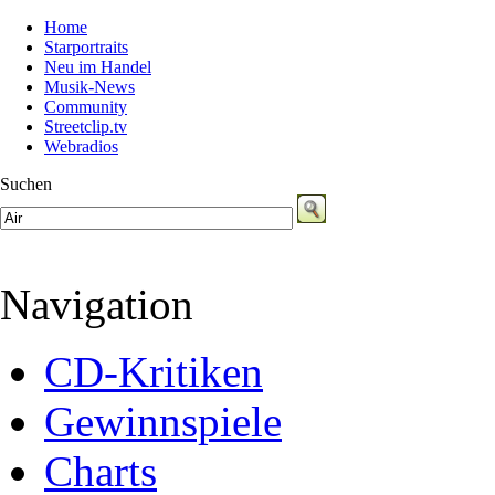
Home
Starportraits
Neu im Handel
Musik-News
Community
Streetclip.tv
Webradios
Suchen
Navigation
CD-Kritiken
Gewinnspiele
Charts