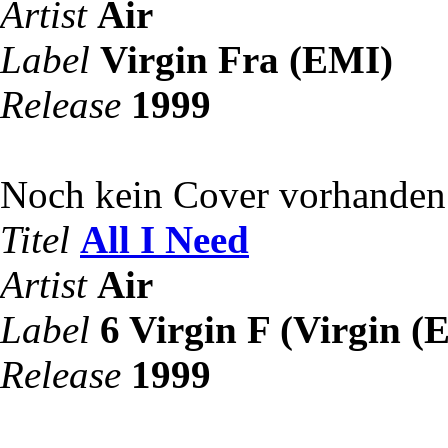
Artist
Air
Label
Virgin Fra (EMI)
Release
1999
Noch kein Cover vorhanden
Titel
All I Need
Artist
Air
Label
6 Virgin F (Virgin (
Release
1999