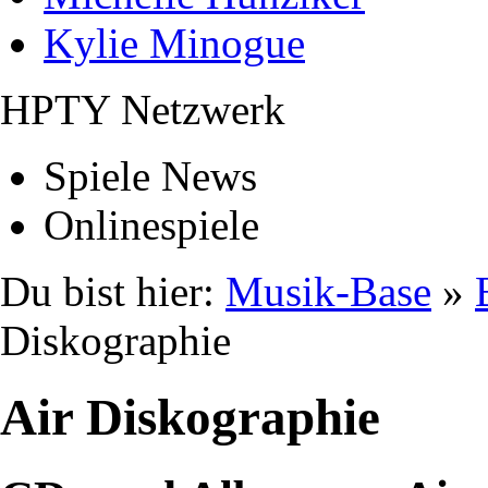
Kylie Minogue
HPTY Netzwerk
Spiele News
Onlinespiele
Du bist hier:
Musik-Base
»
Diskographie
Air Diskographie