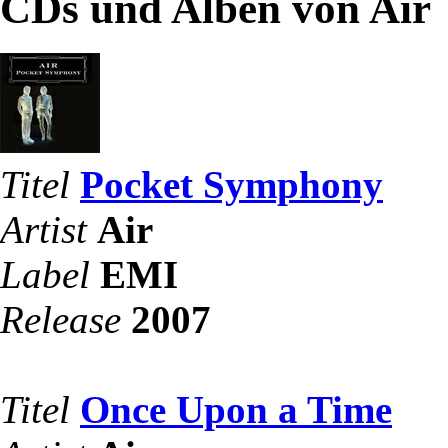
CDs und Alben von Air
Titel
Pocket Symphony
Artist
Air
Label
EMI
Release
2007
Titel
Once Upon a Time