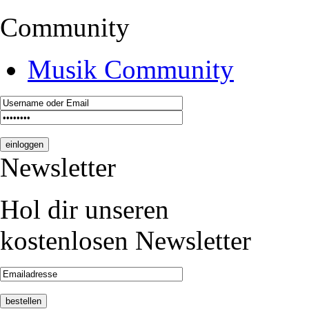
Community
Musik Community
Newsletter
Hol dir unseren
kostenlosen Newsletter