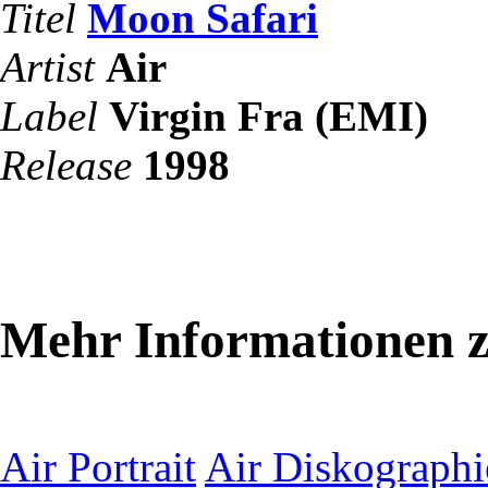
Titel
Moon Safari
Artist
Air
Label
Virgin Fra (EMI)
Release
1998
Mehr Informationen z
Air Portrait
Air Diskographi