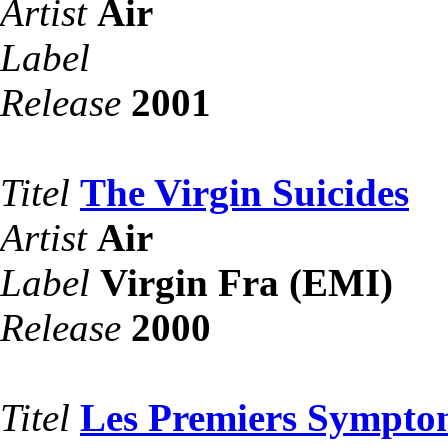
Artist
Air
Label
Release
2001
Titel
The Virgin Suicides
Artist
Air
Label
Virgin Fra (EMI)
Release
2000
Titel
Les Premiers Sympto