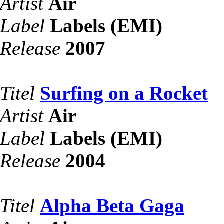
Artist
Air
Label
Labels (EMI)
Release
2007
Titel
Surfing on a Rocket
Artist
Air
Label
Labels (EMI)
Release
2004
Titel
Alpha Beta Gaga