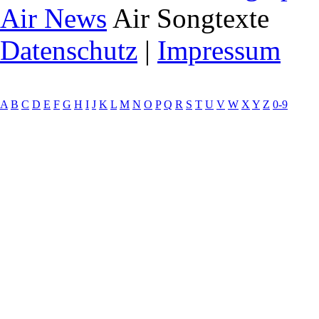
Air News
Air Songtexte
Datenschutz
|
Impressum
A
B
C
D
E
F
G
H
I
J
K
L
M
N
O
P
Q
R
S
T
U
V
W
X
Y
Z
0-9