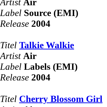
Artist
Air
Label
Source (EMI)
Release
2004
Titel
Talkie Walkie
Artist
Air
Label
Labels (EMI)
Release
2004
Titel
Cherry Blossom Girl