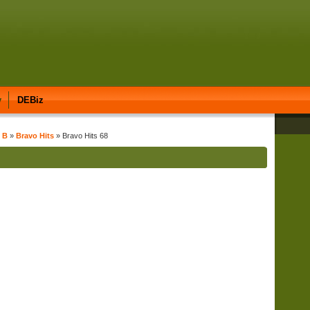
y
DEBiz
t B
»
Bravo Hits
» Bravo Hits 68