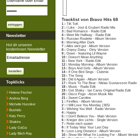
Tracklist von Bravo Hits 68
1 :
TiK ToK
2 :
I Like - Jost & Grubert Radio Mix
3 :
Bad Romance - Radio Edit
4 :
Meet Me Halfway - Radio Edit
Newsletter
5 :
Russian Roulette - Album Version
6 :
Morning After Dark
Hol dir unseren
7 :
Alles wird gut - Album Version
kostenlosen Newsletter
8 :
Oopsy Daisy - Dirty Version
9 :
Down - featuring Lil Wayne
10 :
Doesn't Mean Anything
11 :
New York - Radio Edit
12 :
Monday Morning - Album Version
13 :
Boys And Girls - Album Version
14 :
If One Bird Sings - Clubmix
15 :
The Song
16 :
Did it Again - Album Version
Topklicks
17 :
Rock To The Beat - Niklas Gustavsson Radio
18 :
Music - Radio Edit
19 :
Get Shaky - Ian Carey Original Radio Edit
Helene Fischer
20 :
Disco Pogo - Atzen Musik Mix
21 :
Sweet Caroline
Andrea Berg
1 :
Fireflies - Album Version
Michelle Hunziker
2 :
I Will Love You Monday
(365)
3 :
Wishing You Well - Radio Version
Bushido
4 :
Happy
Katy Perry
5 :
I Don't Believe You - Main Version
6 :
Krieger des Lichts - Single Version
Shakira
7 :
Rette mich spater
8 :
If Today Was Your Last Day
Lady GaGa
9 :
Love Long Distance - Album Version
Lady Bitch Ray
10 :
Show Me What I'm Looking For - Album Versio