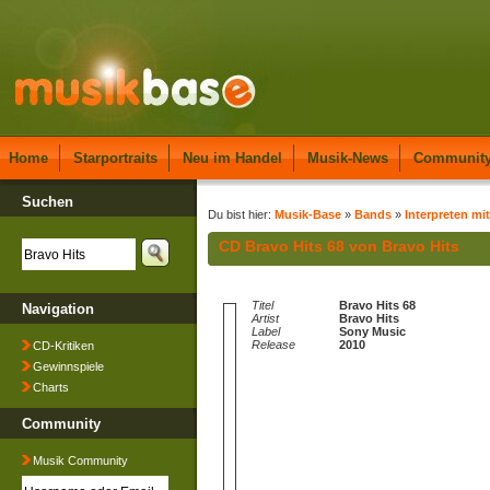
Home
Starportraits
Neu im Handel
Musik-News
Communit
Suchen
Du bist hier:
Musik-Base
»
Bands
»
Interpreten mi
CD Bravo Hits 68 von Bravo Hits
Titel
Bravo Hits 68
Navigation
Artist
Bravo Hits
Label
Sony Music
Release
2010
CD-Kritiken
Gewinnspiele
Charts
Community
Musik Community