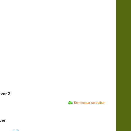
ver 2
Kommentar schreiben
ver