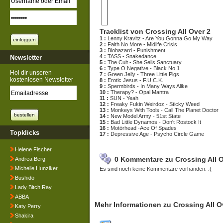
Tracklist von Crossing All Over 2
1 :
Lenny Kravitz - Are You Gonna Go My Way
2 :
Faith No More - Midlife Crisis
3 :
Biohazard - Punishment
4 :
TASS - Snakedance
Newsletter
5 :
The Cult - She Sells Sanctuary
6 :
Type O Negative - Black No.1
Hol dir unseren
7 :
Green Jelly - Three Little Pigs
kostenlosen Newsletter
8 :
Erotic Jesus - F.U.C.K.
9 :
Spermbirds - In Many Ways Alike
10 :
Therapy? - Opal Mantra
11 :
SUN - Yeah
12 :
Freaky Fukin Weirdoz - Sticky Weed
13 :
Monkeys With Tools - Call The Planet Doctor
14 :
New Model Army - 51st State
15 :
Bad Little Dynamos - Don't Rostock It
16 :
Motörhead -Ace Of Spades
Topklicks
17 :
Depressive Age - Psycho Circle Game
Helene Fischer
0 Kommentare zu Crossing All O
Andrea Berg
Michelle Hunziker
Es sind noch keine Kommentare vorhanden. :(
Bushido
Lady Bitch Ray
ABBA
Mehr Informationen zu Crossing All O
Katy Perry
Shakira