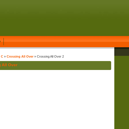
y
t C
»
Crossing All Over
» Crossing All Over 2
 All Over