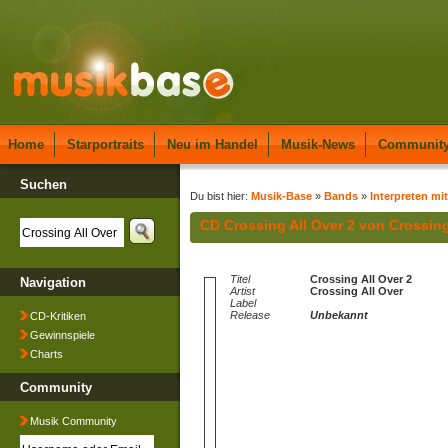
Home
Starportraits
Neu im Handel
Musik-News
Communit
Suchen
Du bist hier:
Musik-Base
»
Bands
»
Interpreten mi
CD Crossing All Over 2 von Crossing
Titel
Crossing All Over 2
Navigation
Artist
Crossing All Over
Label
Release
Unbekannt
CD-Kritiken
Gewinnspiele
Charts
Community
Musik Community