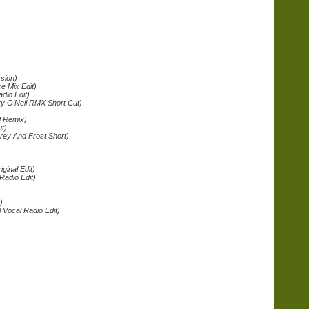
rsion)
ce Mix Edit)
dio Edit)
ry O'Neil RMX Short Cut)
d Remix)
t)
rey And Frost Short)
)
iginal Edit)
Radio Edit)
)
 Vocal Radio Edit)