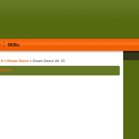
y
DEBiz
t D
»
Dream Dance
» Dream Dance Vol. 33
 Dance