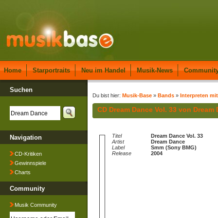
Home
Starportraits
Neu im Handel
Musik-News
Communit
Suchen
Du bist hier:
Musik-Base
»
Bands
»
Interpreten mi
CD Dream Dance Vol. 33 von Dream
Titel
Dream Dance Vol. 33
Navigation
Artist
Dream Dance
Label
Smm (Sony BMG)
Release
2004
CD-Kritiken
Gewinnspiele
Charts
Community
Musik Community