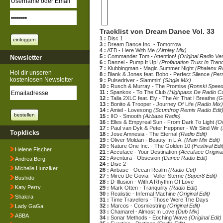
Tracklist von Dream Dance Vol. 33
1 :
Disc 1
3 :
Dream Dance Inc. - Tomorrow
4 :
ATB - Here With Me
(Airplay Mix)
5 :
Commander Tom - Attention!
(Original Radio Ve
Newsletter
6 :
Danzel - Pump It Up!
(Profanation Trust In Tran
7 :
Klubbingman - Magic Summer Night
(Phalanx Ra
Hol dir unseren
8 :
Blank & Jones feat. Bobo - Perfect Silence
(Per
kostenlosen Newsletter
9 :
Pulsedriver - Slammin'
(Single Mix)
10 :
Rusch & Murray - The Promise
(Ronski Spee
11 :
Spankox - To The Club
(Highpass De Radio Cu
12 :
Talla 2XLC feat. Ely - The Air That I Breathe
(G
13 :
Bonito & Trooper - Journey Of Life
(Radio Mix)
14 :
Amiel - Lovesong
(Scumfrog Remix Radio Edit
15 :
IIO - Smooth
(Airbase Radio)
16 :
Elles & Empyreal Sun - From Dark To Light
(Or
17 :
Paul van Dyk & Peter Heppner - Wir Sind Wir
(
Topklicks
18 :
Jose Amnesia - The Eternal
(Radio Edit)
19 :
Oliver Moldan - Beauty In L.A.
(Main Mix Edit)
20 :
Nature One Inc. - The Golden 10
(Festival Edit
Helene Fischer
21 :
Accuface - Your Destination
(Accuface Original
22 :
Aventura - Obsesion
(Dance Radio Edit)
Andrea Berg
24 :
Disc 2
Michelle Hunziker
26 :
Airbase - Ocean Realm
(Radio Cut)
27 :
Mirco De Govia - Voller Sterne
(Super8 Edit)
Bushido
28 :
D-Illusion - With A Rhythm Of Love
Katy Perry
29 :
Mark Otten - Tranquility
(Radio Edit)
30 :
Realistic - Infernal Machine
(Original Edit)
Shakira
31 :
Time Travellers - Those Were The Days
32 :
Marcos - Cosmicstring
(Original Edit)
Lady GaGa
33 :
Chamarel - Almost In Love
(Dub Mix)
ABBA
34 :
Sonar Methods - Eoching Wave
(Original Edit)