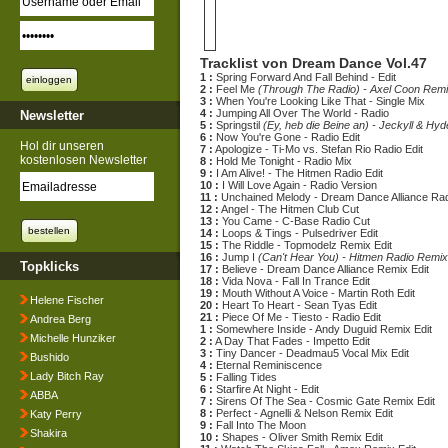
Tracklist von Dream Dance Vol.47
1 :
Spring Forward And Fall Behind - Edit
2 :
Feel Me
(Through The Radio) - Axel Coon Remi
3 :
When You're Looking Like That - Single Mix
4 :
Jumping All Over The World - Radio
Newsletter
5 :
Springstil
(Ey, heb die Beine an) - Jeckyll & Hyd
6 :
Now You're Gone - Radio Edit
Hol dir unseren
7 :
Apologize - Ti-Mo vs. Stefan Rio Radio Edit
kostenlosen Newsletter
8 :
Hold Me Tonight - Radio Mix
9 :
I Am Alive! - The Hitmen Radio Edit
10 :
I Will Love Again - Radio Version
11 :
Unchained Melody - Dream Dance Alliance Rad
12 :
Angel - The Hitmen Club Cut
13 :
You Came - C-Base Radio Cut
14 :
Loops & Tings - Pulsedriver Edit
15 :
The Riddle - Topmodelz Remix Edit
16 :
Jump I
(Can't Hear You) - Hitmen Radio Remix
Topklicks
17 :
Believe - Dream Dance Alliance Remix Edit
18 :
Vida Nova - Fall In Trance Edit
19 :
Mouth Without A Voice - Martin Roth Edit
Helene Fischer
20 :
Heart To Heart - Sean Tyas Edit
21 :
Piece Of Me - Tiesto - Radio Edit
Andrea Berg
1 :
Somewhere Inside - Andy Duguid Remix Edit
Michelle Hunziker
2 :
A Day That Fades - Impetto Edit
3 :
Tiny Dancer - Deadmau5 Vocal Mix Edit
Bushido
4 :
Eternal Reminiscence
Lady Bitch Ray
5 :
Falling Tides
6 :
Starfire At Night - Edit
ABBA
7 :
Sirens Of The Sea - Cosmic Gate Remix Edit
8 :
Perfect - Agnelli & Nelson Remix Edit
Katy Perry
9 :
Fall Into The Moon
Shakira
10 :
Shapes - Oliver Smith Remix Edit