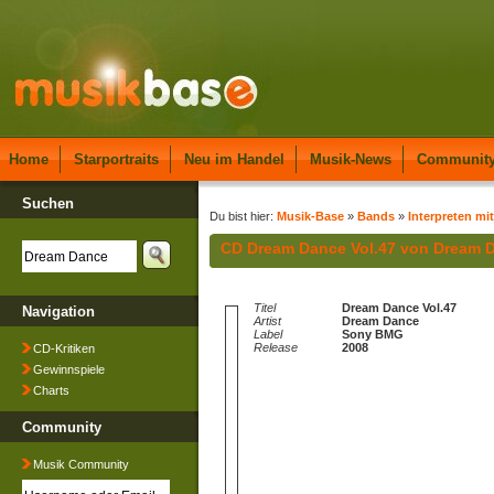
Home
Starportraits
Neu im Handel
Musik-News
Communit
Suchen
Du bist hier:
Musik-Base
»
Bands
»
Interpreten mi
CD Dream Dance Vol.47 von Dream 
Titel
Dream Dance Vol.47
Navigation
Artist
Dream Dance
Label
Sony BMG
Release
2008
CD-Kritiken
Gewinnspiele
Charts
Community
Musik Community