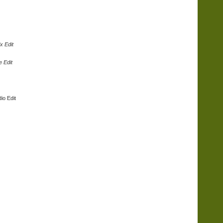
x Edit
e Edit
io Edit