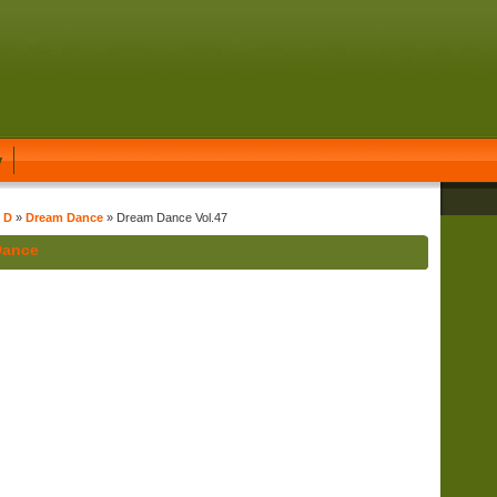
y
t D
»
Dream Dance
» Dream Dance Vol.47
Dance