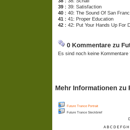
38 :
38: Schall
39 :
39: Satisfaction
40 :
40: The Sound Of San Franc
41 :
41: Proper Education
42 :
42: Put Your Hands Up For D
0 Kommentare zu Fut
Es sind noch keine Kommentare 
Mehr Informationen zu 
Future Trance Portrait
Future Trance Steckbrief
D
A
B
C
D
E
F
G
H