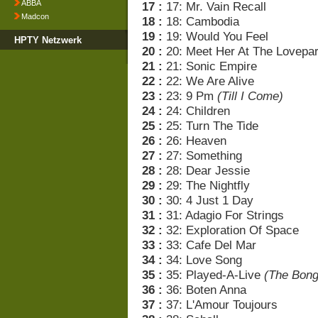
ABBA
17 :
17: Mr. Vain Recall
Madcon
18 :
18: Cambodia
19 :
19: Would You Feel
HPTY Netzwerk
20 :
20: Meet Her At The Lovepa
21 :
21: Sonic Empire
22 :
22: We Are Alive
23 :
23: 9 Pm
(Till I Come)
24 :
24: Children
25 :
25: Turn The Tide
26 :
26: Heaven
27 :
27: Something
28 :
28: Dear Jessie
29 :
29: The Nightfly
30 :
30: 4 Just 1 Day
31 :
31: Adagio For Strings
32 :
32: Exploration Of Space
33 :
33: Cafe Del Mar
34 :
34: Love Song
35 :
35: Played-A-Live
(The Bong
36 :
36: Boten Anna
37 :
37: L'Amour Toujours