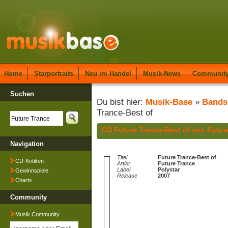
Home
Starportraits
Neu im Handel
Musik-News
Communit
Suchen
Du bist hier:
Musik-Base
»
Bands
Trance-Best of
CD Future Trance-Best of von Futur
Navigation
Titel
Future Trance-Best of
CD-Kritiken
Artist
Future Trance
Label
Polystar
Gewinnspiele
Release
2007
Charts
Community
Musik Community