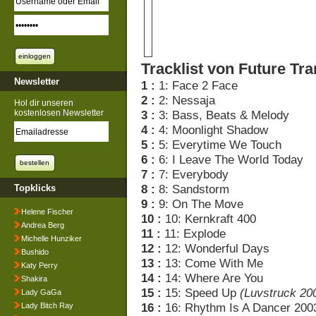
Tracklist von Future Tra
Newsletter
1 :
1: Face 2 Face
2 :
2: Nessaja
Hol dir unseren
kostenlosen Newsletter
3 :
3: Bass, Beats & Melody
4 :
4: Moonlight Shadow
5 :
5: Everytime We Touch
6 :
6: I Leave The World Today
7 :
7: Everybody
8 :
8: Sandstorm
Topklicks
9 :
9: On The Move
Helene Fischer
10 :
10: Kernkraft 400
Andrea Berg
11 :
11: Explode
Michelle Hunziker
12 :
12: Wonderful Days
Bushido
13 :
13: Come With Me
Katy Perry
14 :
14: Where Are You
Shakira
15 :
15: Speed Up
(Luvstruck 20
Lady GaGa
16 :
16: Rhythm Is A Dancer 200
Lady Bitch Ray