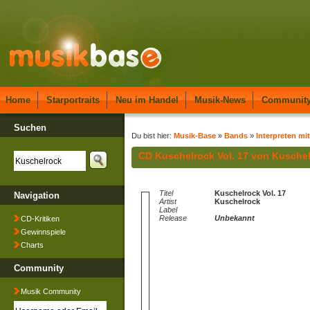
Home
Starportraits
Neu im Handel
Musik-News
Communit
Suchen
Du bist hier:
Musik-Base
»
Bands
»
Interpreten mi
CD Kuschelrock Vol. 17 von Kusche
Titel
Kuschelrock Vol. 17
Navigation
Artist
Kuschelrock
Label
Release
Unbekannt
CD-Kritiken
Gewinnspiele
Charts
Community
Musik Community