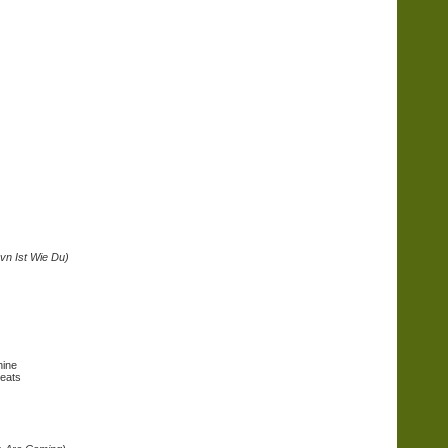
vn Ist Wie Du)
hine
Beats