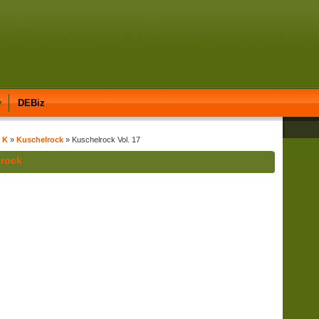
y
DEBiz
t K
»
Kuschelrock
» Kuschelrock Vol. 17
lrock