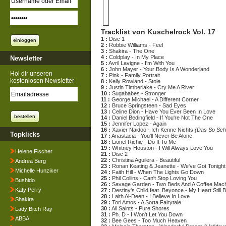
Tracklist von Kuschelrock Vol. 17
1 :
Disc 1
2 :
Robbie Williams - Feel
3 :
Shakira - The One
4 :
Coldplay - In My Place
Newsletter
5 :
Avril Lavigne - I'm With You
6 :
John Mayer - Your Body Is A Wonderland
Hol dir unseren
7 :
Pink - Family Portrait
kostenlosen Newsletter
8 :
Kelly Rowland - Stole
9 :
Justin Timberlake - Cry Me A River
10 :
Sugababes - Stronger
11 :
George Michael - A Different Corner
12 :
Bruce Springsteen - Sad Eyes
13 :
Celine Dion - Have You Ever Been In Love
14 :
Daniel Bedingfield - If You're Not The One
15 :
Jennifer Lopez - Again
16 :
Xavier Naidoo - Ich Kenne Nichts
(Das So Sch
Topklicks
17 :
Anastacia - You'll Never Be Alone
18 :
Lionel Richie - Do It To Me
19 :
Whitney Houston - I Will Always Love You
Helene Fischer
21 :
Disc 2
22 :
Christina Aguilera - Beautiful
Andrea Berg
23 :
Ronan Keating & Jeanette - We've Got Tonight
Michelle Hunziker
24 :
Faith Hill - When The Lights Go Down
25 :
Phil Collins - Can't Stop Loving You
Bushido
26 :
Savage Garden - Two Beds And A Coffee Mac
Katy Perry
27 :
Destiny's Child feat. Beyonce - My Heart Still 
28 :
Laith Al-Deen - I Believe In Love
Shakira
29 :
Tori Amos - A Sorta Fairytale
30 :
All Saints - Pure Shores
Lady Bitch Ray
31 :
Ph. D - I Won't Let You Down
ABBA
32 :
Bee Gees - Too Much Heaven