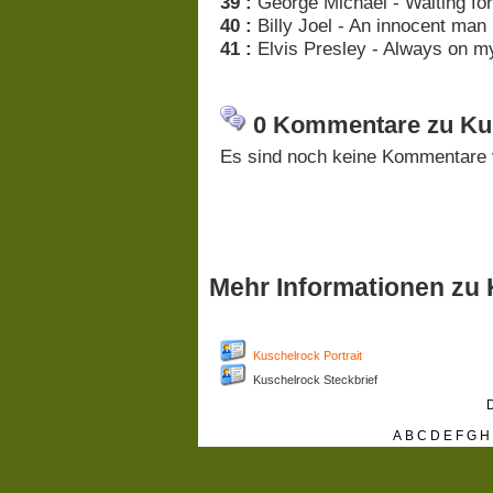
39 :
George Michael - Waiting for
40 :
Billy Joel - An innocent man
41 :
Elvis Presley - Always on m
0 Kommentare zu Kus
Es sind noch keine Kommentare 
Mehr Informationen zu
Kuschelrock Portrait
Kuschelrock Steckbrief
D
A
B
C
D
E
F
G
H