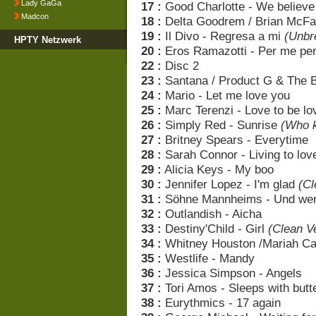
Lady GaGa
17 :
Good Charlotte - We believe
Madcon
18 :
Delta Goodrem / Brian McFa
19 :
Il Divo - Regresa a mi
(Unbr
HPTY Netzwerk
20 :
Eros Ramazotti - Per me pe
22 :
Disc 2
23 :
Santana / Product G & The B
24 :
Mario - Let me love you
25 :
Marc Terenzi - Love to be l
26 :
Simply Red - Sunrise
(Who k
27 :
Britney Spears - Everytime
28 :
Sarah Connor - Living to lov
29 :
Alicia Keys - My boo
30 :
Jennifer Lopez - I'm glad
(Cl
31 :
Söhne Mannheims - Und wen
32 :
Outlandish - Aicha
33 :
Destiny'Child - Girl
(Clean V
34 :
Whitney Houston /Mariah Ca
35 :
Westlife - Mandy
36 :
Jessica Simpson - Angels
37 :
Tori Amos - Sleeps with butte
38 :
Eurythmics - 17 again