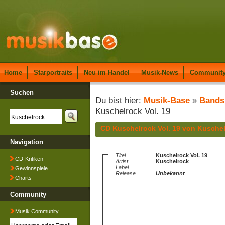
Home
Starportraits
Neu im Handel
Musik-News
Communit
Suchen
Du bist hier:
Musik-Base
»
Bands
Kuschelrock Vol. 19
CD Kuschelrock Vol. 19 von Kusche
Navigation
Titel
Kuschelrock Vol. 19
CD-Kritiken
Artist
Kuschelrock
Label
Gewinnspiele
Release
Unbekannt
Charts
Community
Musik Community