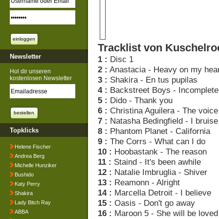
Tracklist von Kuschelro
Newsletter
1 :
Disc 1
2 :
Anastacia - Heavy on my hear
Hol dir unseren
kostenlosen Newsletter
3 :
Shakira - En tus pupilas
4 :
Backstreet Boys - Incomplete
5 :
Dido - Thank you
6 :
Christina Aguilera - The voice
7 :
Natasha Bedingfield - I bruise
8 :
Phantom Planet - California
Topklicks
9 :
The Corrs - What can I do
Helene Fischer
10 :
Hoobastank - The reason
Andrea Berg
11 :
Staind - It's been awhile
Michelle Hunziker
12 :
Natalie Imbruglia - Shiver
Bushido
13 :
Reamonn - Alright
Katy Perry
14 :
Marcella Detroit - I believe
Shakira
15 :
Oasis - Don't go away
Lady Bitch Ray
16 :
Maroon 5 - She will be loved
ABBA