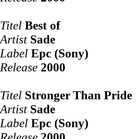
Titel
Best of
Artist
Sade
Label
Epc (Sony)
Release
2000
Titel
Stronger Than Pride
Artist
Sade
Label
Epc (Sony)
Release
2000