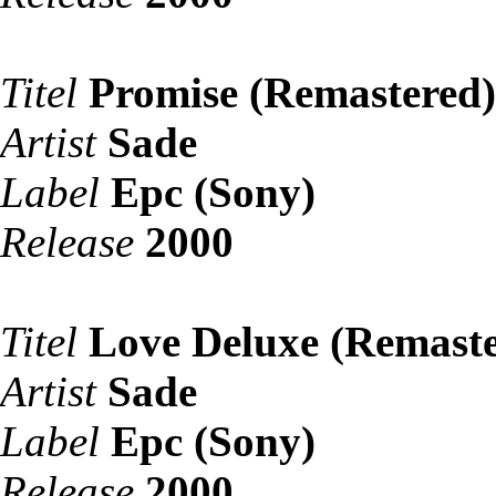
Titel
Promise (Remastered)
Artist
Sade
Label
Epc (Sony)
Release
2000
Titel
Love Deluxe (Remaste
Artist
Sade
Label
Epc (Sony)
Release
2000