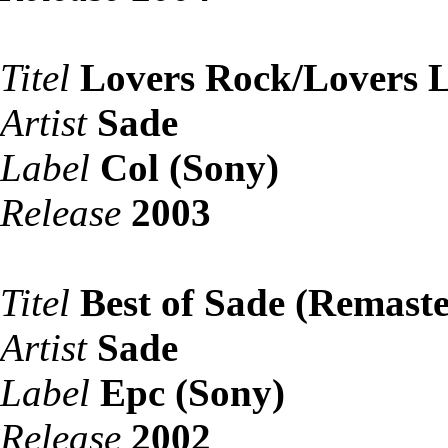
Titel
Lovers Rock/Lovers 
Artist
Sade
Label
Col (Sony)
Release
2003
Titel
Best of Sade (Remaste
Artist
Sade
Label
Epc (Sony)
Release
2002