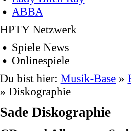
ABBA
HPTY Netzwerk
Spiele News
Onlinespiele
Du bist hier:
Musik-Base
»
» Diskographie
Sade Diskographie