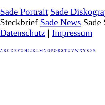
Sade Portrait
Sade Diskogra
Steckbrief
Sade News
Sade 
Datenschutz
|
Impressum
A
B
C
D
E
F
G
H
I
J
K
L
M
N
O
P
Q
R
S
T
U
V
W
X
Y
Z
0-9