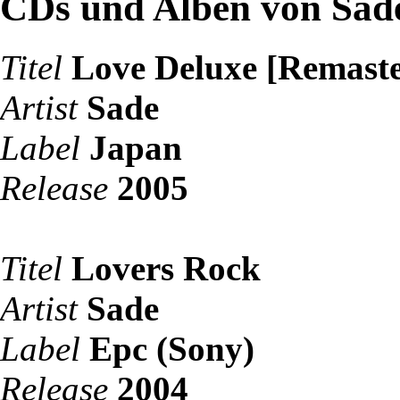
CDs und Alben von Sad
Titel
Love Deluxe [Remaste
Artist
Sade
Label
Japan
Release
2005
Titel
Lovers Rock
Artist
Sade
Label
Epc (Sony)
Release
2004