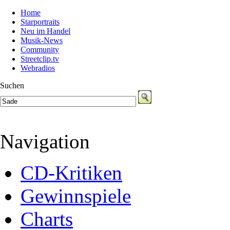
Home
Starportraits
Neu im Handel
Musik-News
Community
Streetclip.tv
Webradios
Suchen
Navigation
CD-Kritiken
Gewinnspiele
Charts