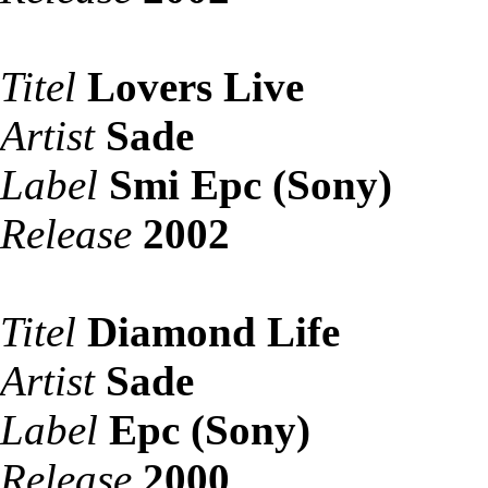
Titel
Lovers Live
Artist
Sade
Label
Smi Epc (Sony)
Release
2002
Titel
Diamond Life
Artist
Sade
Label
Epc (Sony)
Release
2000