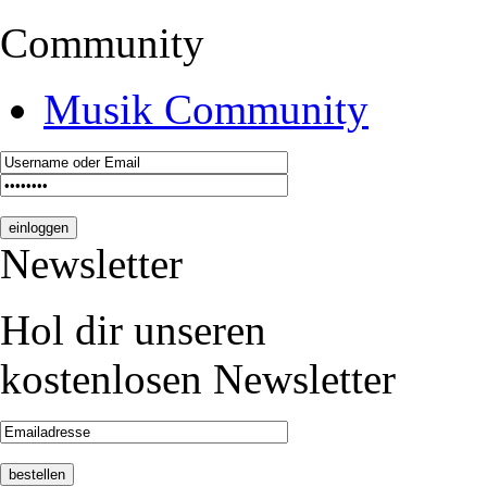
Community
Musik Community
Newsletter
Hol dir unseren
kostenlosen Newsletter