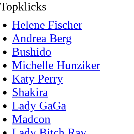
Topklicks
Helene Fischer
Andrea Berg
Bushido
Michelle Hunziker
Katy Perry
Shakira
Lady GaGa
Madcon
Lady Bitch Ray