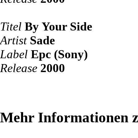
Titel
By Your Side
Artist
Sade
Label
Epc (Sony)
Release
2000
Mehr Informationen 