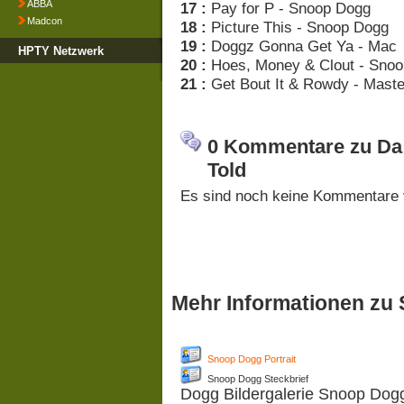
ABBA
17 :
Pay for P - Snoop Dogg
Madcon
18 :
Picture This - Snoop Dogg
19 :
Doggz Gonna Get Ya - Mac
HPTY Netzwerk
20 :
Hoes, Money & Clout - Sno
21 :
Get Bout It & Rowdy - Maste
0 Kommentare zu Da 
Told
Es sind noch keine Kommentare 
Mehr Informationen zu
Snoop Dogg Portrait
Snoop Dogg Steckbrief
Dogg Bildergalerie Snoop Dog