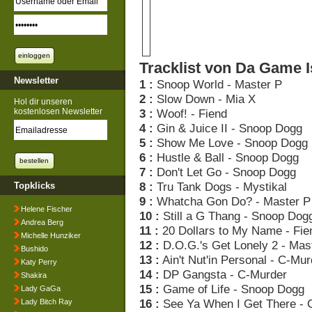
Tracklist von Da Game I
Newsletter
1 :
Snoop World - Master P
2 :
Slow Down - Mia X
Hol dir unseren
kostenlosen Newsletter
3 :
Woof! - Fiend
4 :
Gin & Juice II - Snoop Dogg
5 :
Show Me Love - Snoop Dogg
6 :
Hustle & Ball - Snoop Dogg
7 :
Don't Let Go - Snoop Dogg
8 :
Tru Tank Dogs - Mystikal
Topklicks
9 :
Whatcha Gon Do? - Master P
Helene Fischer
10 :
Still a G Thang - Snoop Dog
Andrea Berg
11 :
20 Dollars to My Name - Fie
Michelle Hunziker
12 :
D.O.G.'s Get Lonely 2 - Mas
Bushido
13 :
Ain't Nut'in Personal - C-Mur
Katy Perry
14 :
DP Gangsta - C-Murder
Shakira
15 :
Game of Life - Snoop Dogg
Lady GaGa
16 :
See Ya When I Get There - 
Lady Bitch Ray