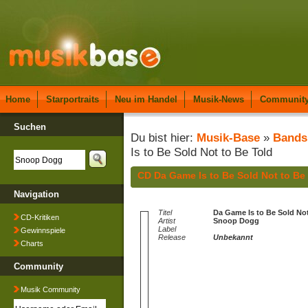
Home
Starportraits
Neu im Handel
Musik-News
Communit
Suchen
Du bist hier:
Musik-Base
»
Bands
Is to Be Sold Not to Be Told
CD Da Game Is to Be Sold Not to B
Navigation
Titel
Da Game Is to Be Sold Not
CD-Kritiken
Artist
Snoop Dogg
Label
Gewinnspiele
Release
Unbekannt
Charts
Community
Musik Community