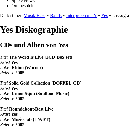
Spiele News
Onlinespiele
Du bist hier:
Musik-Base
»
Bands
»
Interpreten mit Y
»
Yes
» Diskogra
Yes Diskographie
CDs und Alben von Yes
Titel
The Word Is Live [3CD-Box set]
Artist
Yes
Label
Rhino (Warner)
Release
2005
Titel
Solid Gold Collection [DOPPEL-CD]
Artist
Yes
Label
Union Squa (Soulfood Music)
Release
2005
Titel
Roundabout-Best Live
Artist
Yes
Label
Musicclub (H'ART)
Release
2005