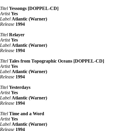
Titel
Yessongs [DOPPEL-CD]
Artist
Yes
Label
Atlantic (Warner)
Release
1994
Titel
Relayer
Artist
Yes
Label
Atlantic (Warner)
Release
1994
Titel
Tales from Topographic Oceans [DOPPEL-CD]
Artist
Yes
Label
Atlantic (Warner)
Release
1994
Titel
Yesterdays
Artist
Yes
Label
Atlantic (Warner)
Release
1994
Titel
Time and a Word
Artist
Yes
Label
Atlantic (Warner)
Release
1994