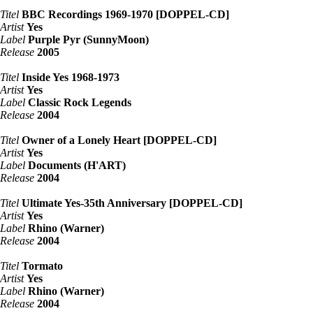
Titel
BBC Recordings 1969-1970 [DOPPEL-CD]
Artist
Yes
Label
Purple Pyr (SunnyMoon)
Release
2005
Titel
Inside Yes 1968-1973
Artist
Yes
Label
Classic Rock Legends
Release
2004
Titel
Owner of a Lonely Heart [DOPPEL-CD]
Artist
Yes
Label
Documents (H'ART)
Release
2004
Titel
Ultimate Yes-35th Anniversary [DOPPEL-CD]
Artist
Yes
Label
Rhino (Warner)
Release
2004
Titel
Tormato
Artist
Yes
Label
Rhino (Warner)
Release
2004