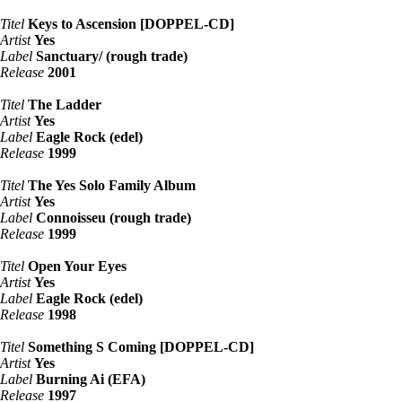
Titel
Keys to Ascension [DOPPEL-CD]
Artist
Yes
Label
Sanctuary/ (rough trade)
Release
2001
Titel
The Ladder
Artist
Yes
Label
Eagle Rock (edel)
Release
1999
Titel
The Yes Solo Family Album
Artist
Yes
Label
Connoisseu (rough trade)
Release
1999
Titel
Open Your Eyes
Artist
Yes
Label
Eagle Rock (edel)
Release
1998
Titel
Something S Coming [DOPPEL-CD]
Artist
Yes
Label
Burning Ai (EFA)
Release
1997