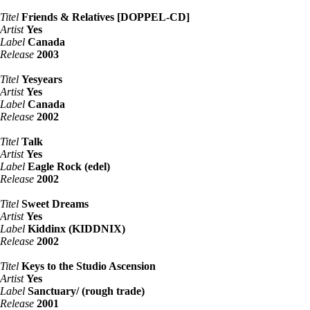
Titel
Friends & Relatives [DOPPEL-CD]
Artist
Yes
Label
Canada
Release
2003
Titel
Yesyears
Artist
Yes
Label
Canada
Release
2002
Titel
Talk
Artist
Yes
Label
Eagle Rock (edel)
Release
2002
Titel
Sweet Dreams
Artist
Yes
Label
Kiddinx (KIDDNIX)
Release
2002
Titel
Keys to the Studio Ascension
Artist
Yes
Label
Sanctuary/ (rough trade)
Release
2001