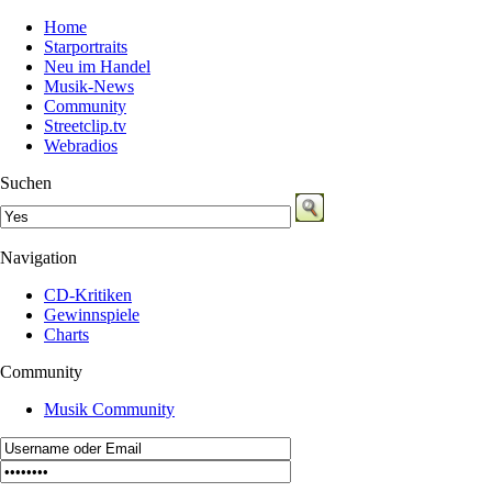
Home
Starportraits
Neu im Handel
Musik-News
Community
Streetclip.tv
Webradios
Suchen
Navigation
CD-Kritiken
Gewinnspiele
Charts
Community
Musik Community