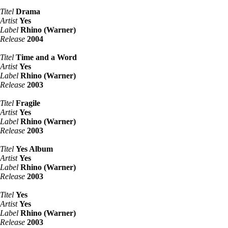
Titel
Drama
Artist
Yes
Label
Rhino (Warner)
Release
2004
Titel
Time and a Word
Artist
Yes
Label
Rhino (Warner)
Release
2003
Titel
Fragile
Artist
Yes
Label
Rhino (Warner)
Release
2003
Titel
Yes Album
Artist
Yes
Label
Rhino (Warner)
Release
2003
Titel
Yes
Artist
Yes
Label
Rhino (Warner)
Release
2003