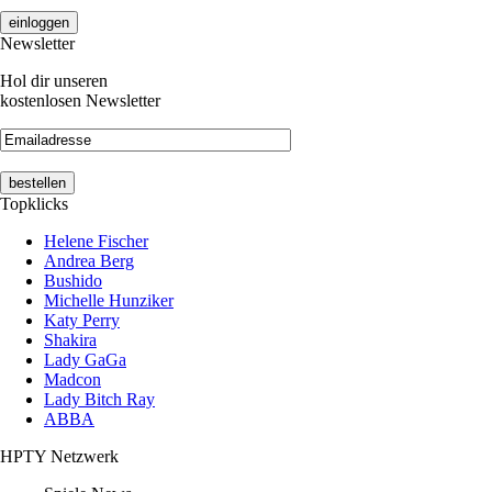
Newsletter
Hol dir unseren
kostenlosen Newsletter
Topklicks
Helene Fischer
Andrea Berg
Bushido
Michelle Hunziker
Katy Perry
Shakira
Lady GaGa
Madcon
Lady Bitch Ray
ABBA
HPTY Netzwerk