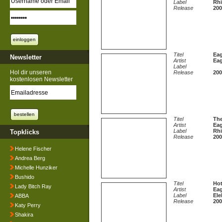
Label
Rhi
Release
200
Titel
Eag
Newsletter
Artist
Eag
Label
Hol dir unseren
Release
200
kostenlosen Newsletter
Titel
The
Artist
Eag
Label
Rhi
Topklicks
Release
200
Helene Fischer
Andrea Berg
Michelle Hunziker
Bushido
Titel
Hot
Lady Bitch Ray
Artist
Eag
Label
Ele
ABBA
Release
200
Katy Perry
Shakira