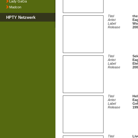
Lady GaGa
Madcon
Titel
the
HPTY Netzwerk
Artist
Eag
Label
Ws
Release
200
Titel
Sel
Artist
Eag
Label
Ele
Release
200
Titel
Hel
Artist
Eag
Label
Gef
Release
199
Titel
Liv