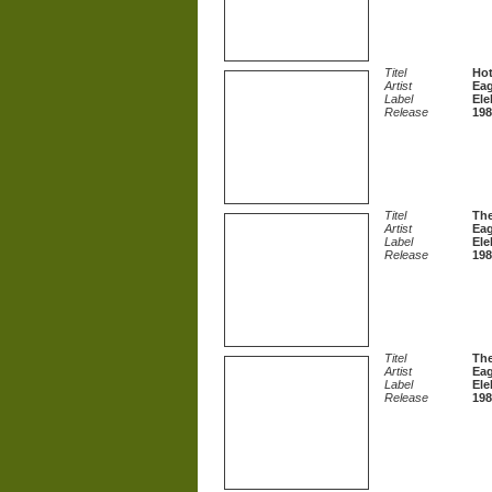
Titel
Hot
Artist
Eag
Label
Ele
Release
198
Titel
Th
Artist
Eag
Label
Ele
Release
198
Titel
The
Artist
Eag
Label
Ele
Release
198