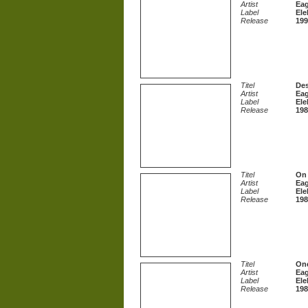
Artist
Eag
Label
Ele
Release
199
Titel
De
Artist
Eag
Label
Ele
Release
198
Titel
On 
Artist
Eag
Label
Ele
Release
198
Titel
One
Artist
Eag
Label
Ele
Release
198