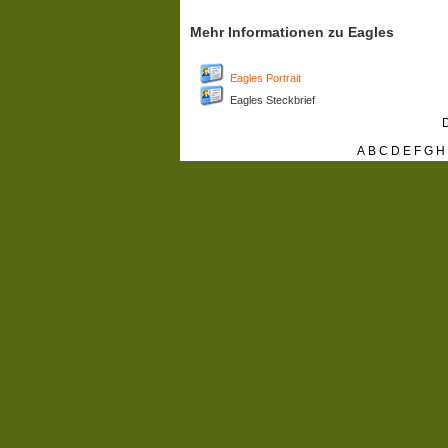
Mehr Informationen zu Eagles
Eagles Portrait
Eagles Steckbrief
D
A
B
C
D
E
F
G
H