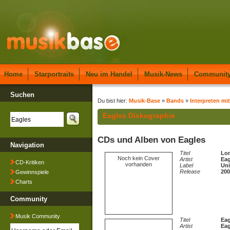
Home
Starportraits
Neu im Handel
Musik-News
Communit
Suchen
Du bist hier:
Musik-Base
»
Bands
»
Interpreten mit
Eagles Diskographie
CDs und Alben von Eagles
Navigation
Titel
Lon
Noch kein Cover
Artist
Eag
CD-Kritiken
vorhanden
Label
Uni
Release
200
Gewinnspiele
Charts
Community
Musik Community
Titel
Eag
Artist
Eag