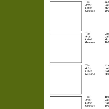
Titel
Jes
Artist
Lai
Label
Mut
Release
200
Titel
Lju
Artist
Lai
Label
Mut
Release
200
Titel
Krs
Artist
Lai
Label
Sub
Release
200
Titel
198
Artist
Lai
Label
Roi
Release
200