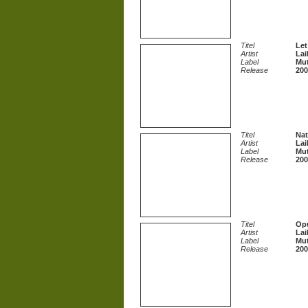
Titel
Let
Artist
Lai
Label
Mut
Release
200
Titel
Na
Artist
Lai
Label
Mut
Release
200
Titel
Opu
Artist
Lai
Label
Mut
Release
200