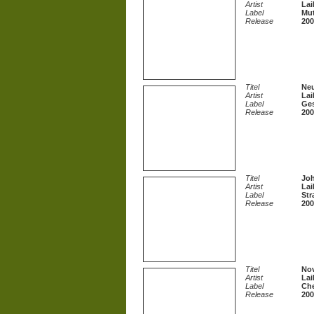
Artist
Lai
Label
Mut
Release
200
Titel
Neu
Artist
Lai
Label
Ges
Release
200
Titel
Joh
Artist
Lai
Label
Str
Release
200
Titel
Nov
Artist
Lai
Label
Che
Release
200