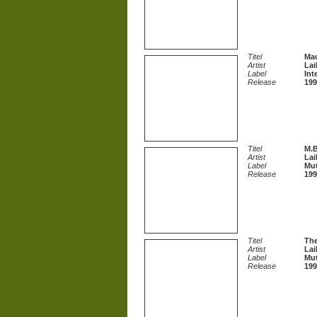
Titel
Ma
Artist
Lai
Label
Int
Release
199
Titel
M.B
Artist
Lai
Label
Mu
Release
199
Titel
The
Artist
Lai
Label
Mu
Release
199