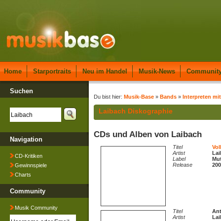
Home
Starportraits
Neu im Handel
Musik-News
Communit
Suchen
Du bist hier:
Musik-Base
»
Bands
»
Interpreten mit
Laibach Diskographie
CDs und Alben von Laibach
Navigation
Titel
Vol
Artist
Lai
CD-Kritiken
Label
Mut
Release
200
Gewinnspiele
Charts
Community
Musik Community
Titel
An
Artist
Lai