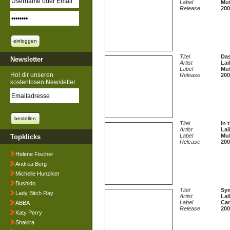
Label
Mut
Release
200
Titel
Das
Newsletter
Artist
Lai
Label
Mut
Hol dir unseren
Release
200
kostenlosen Newsletter
Titel
In 
Artist
Lai
Label
Mut
Topklicks
Release
200
Helene Fischer
Andrea Berg
Michelle Hunziker
Bushido
Titel
Sym
Lady Bitch Ray
Artist
Lai
Label
Can
ABBA
Release
200
Katy Perry
Shakira