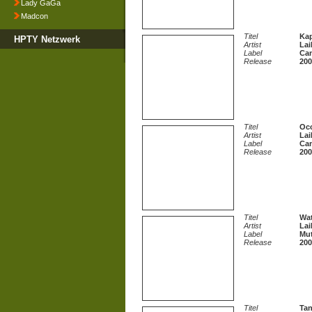
Lady GaGa
Madcon
Titel
Kap
HPTY Netzwerk
Artist
Lai
Label
Can
Release
200
Titel
Occ
Artist
Lai
Label
Can
Release
200
Titel
Wa
Artist
Lai
Label
Mut
Release
200
Titel
Tan