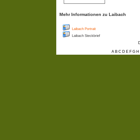
Mehr Informationen zu Laibach
Laibach Portrait
Laibach Steckbrief
D
A
B
C
D
E
F
G
H