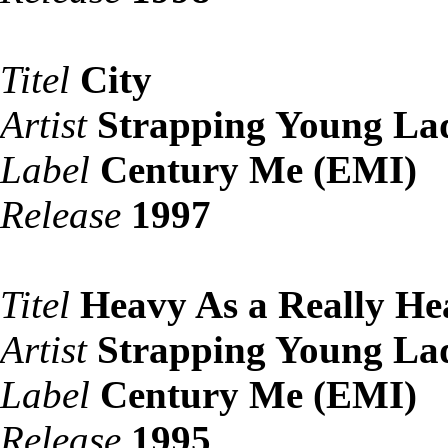
Titel
City
Artist
Strapping Young La
Label
Century Me (EMI)
Release
1997
Titel
Heavy As a Really He
Artist
Strapping Young La
Label
Century Me (EMI)
Release
1995