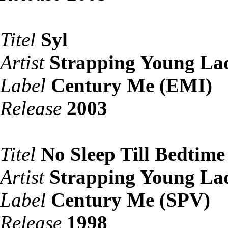
Titel
Syl
Artist
Strapping Young La
Label
Century Me (EMI)
Release
2003
Titel
No Sleep Till Bedtime
Artist
Strapping Young La
Label
Century Me (SPV)
Release
1998