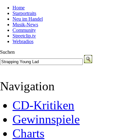
Home
Starportraits
Neu im Handel
Musik-News
Community
Streetclip.tv
Webradios
Suchen
Navigation
CD-Kritiken
Gewinnspiele
Charts