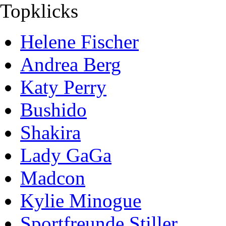
Topklicks
Helene Fischer
Andrea Berg
Katy Perry
Bushido
Shakira
Lady GaGa
Madcon
Kylie Minogue
Sportfreunde Stiller