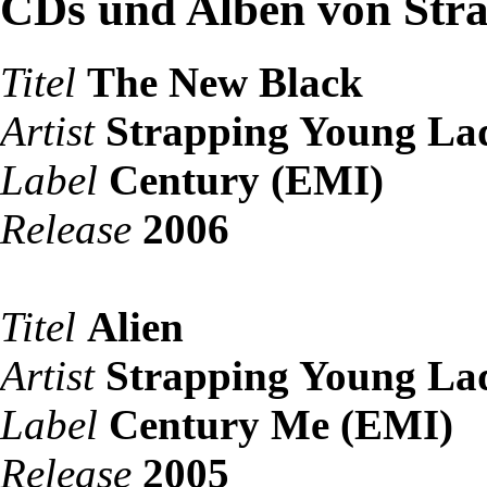
CDs und Alben von Str
Titel
The New Black
Artist
Strapping Young La
Label
Century (EMI)
Release
2006
Titel
Alien
Artist
Strapping Young La
Label
Century Me (EMI)
Release
2005