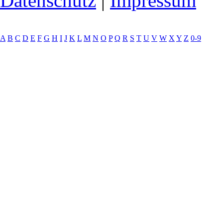
Datenschutz
|
Impressum
A
B
C
D
E
F
G
H
I
J
K
L
M
N
O
P
Q
R
S
T
U
V
W
X
Y
Z
0-9