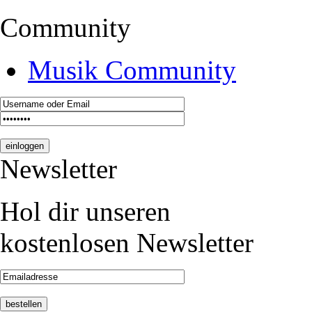
Community
Musik Community
Newsletter
Hol dir unseren
kostenlosen Newsletter