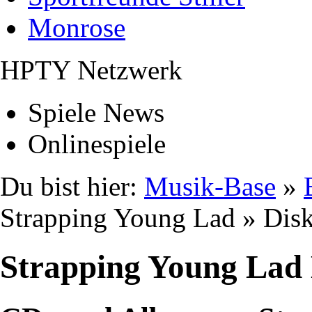
Monrose
HPTY Netzwerk
Spiele News
Onlinespiele
Du bist hier:
Musik-Base
»
Strapping Young Lad » Dis
Strapping Young Lad 