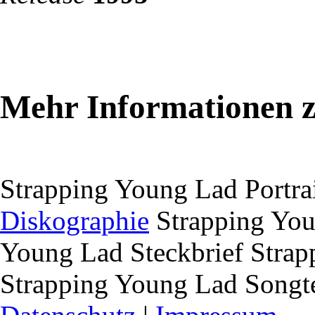
Mehr Informationen 
Strapping Young Lad Portra
Diskographie
Strapping You
Young Lad Steckbrief
Strapp
Strapping Young Lad Songt