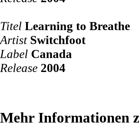
Titel
Learning to Breathe
Artist
Switchfoot
Label
Canada
Release
2004
Mehr Informationen z