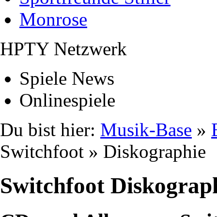
Monrose
HPTY Netzwerk
Spiele News
Onlinespiele
Du bist hier:
Musik-Base
»
Switchfoot » Diskographie
Switchfoot Diskograp