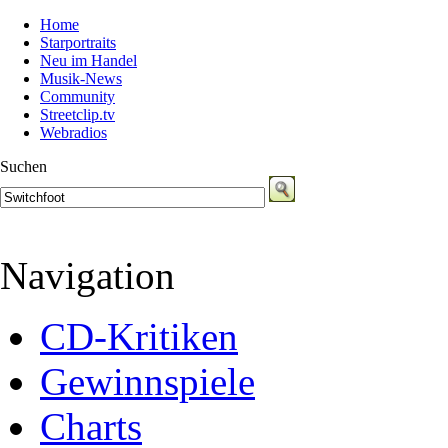
Home
Starportraits
Neu im Handel
Musik-News
Community
Streetclip.tv
Webradios
Suchen
Navigation
CD-Kritiken
Gewinnspiele
Charts