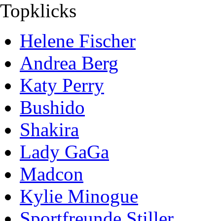
Topklicks
Helene Fischer
Andrea Berg
Katy Perry
Bushido
Shakira
Lady GaGa
Madcon
Kylie Minogue
Sportfreunde Stiller