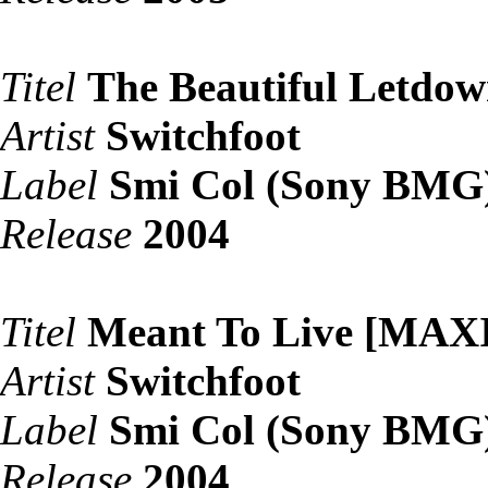
Titel
The Beautiful Letdo
Artist
Switchfoot
Label
Smi Col (Sony BMG
Release
2004
Titel
Meant To Live [MAX
Artist
Switchfoot
Label
Smi Col (Sony BMG
Release
2004