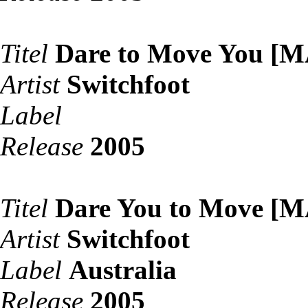
Titel
Dare to Move You [
Artist
Switchfoot
Label
Release
2005
Titel
Dare You to Move [
Artist
Switchfoot
Label
Australia
Release
2005