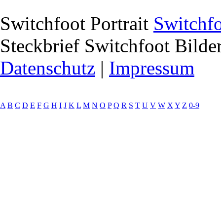
Switchfoot Portrait
Switchf
Steckbrief
Switchfoot Bilder
Datenschutz
|
Impressum
A
B
C
D
E
F
G
H
I
J
K
L
M
N
O
P
Q
R
S
T
U
V
W
X
Y
Z
0-9