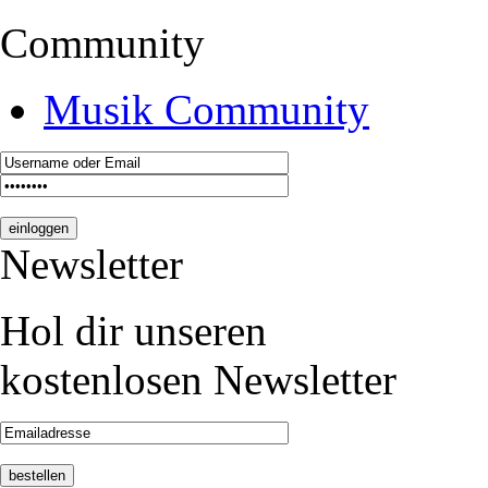
Community
Musik Community
Newsletter
Hol dir unseren
kostenlosen Newsletter