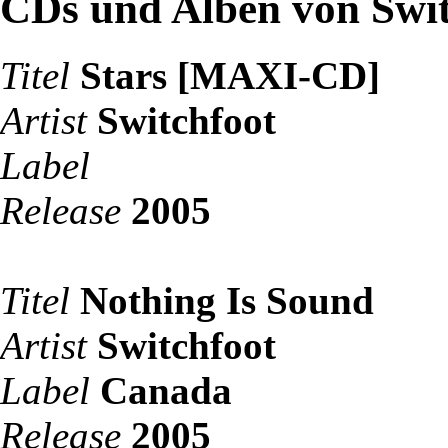
CDs und Alben von Swit
Titel
Stars [MAXI-CD]
Artist
Switchfoot
Label
Release
2005
Titel
Nothing Is Sound
Artist
Switchfoot
Label
Canada
Release
2005