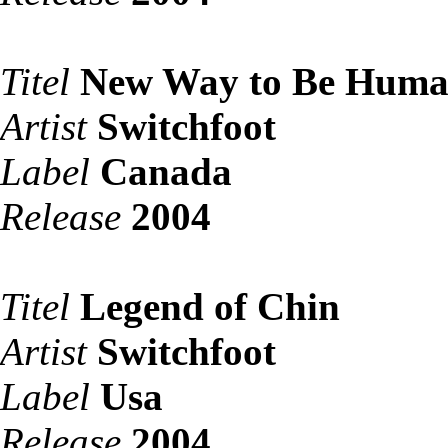
Titel
New Way to Be Hum
Artist
Switchfoot
Label
Canada
Release
2004
Titel
Legend of Chin
Artist
Switchfoot
Label
Usa
Release
2004