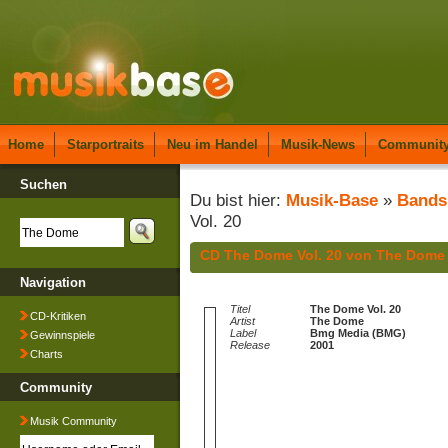
Home
Starportraits
Neu im Handel
Musik-News
Communit
Suchen
Du bist hier:
Musik-Base
»
Bands
Vol. 20
CD The Dome Vol. 20 von The Dome
Navigation
Titel
The Dome Vol. 20
CD-Kritiken
Artist
The Dome
Label
Bmg Media (BMG)
Gewinnspiele
Release
2001
Charts
Community
Musik Community