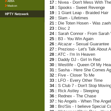
ABBA
17 :
Nivea - Don't Mess With Th
Madcon
18 :
Spooks - Sweet Revenge
19 :
1 Giant Leap - Braided Hair
HPTY Netzwerk
20 :
Slam - Lifetimes
21 :
Die Toten Hosen - Was zaehl
23 :
Disc 2
24 :
Sarah Connor - From Sarah 
25 :
B3 - You Win Again
26 :
Alcazar - Sexual Guarantee
27 :
Prezioso - Let's Talk About 
28 :
ATC - I'm In Heaven
29 :
Daddy DJ - Girl In Red
30 :
Westlife - Queen Of My Hea
31 :
Sasha - Here She Comes Ag
32 :
Five - Closer To Me
33 :
LFO - Every Other Time
34 :
S Club 7 - Don't Stop Movin
35 :
Rick Astley - Sleeping
36 :
Rednex - The Chase
37 :
No Angels - When The Angel
38 :
Bro'Sis - I believe Special C