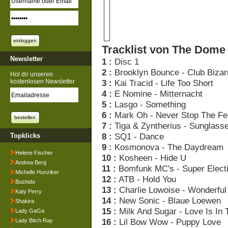
Tracklist von The Dome 
Newsletter
1 :
Disc 1
2 :
Brooklyn Bounce - Club Bizar
Hol dir unseren
kostenlosen Newsletter
3 :
Kai Tracid - Life Too Short
4 :
E Nomine - Mitternacht
5 :
Lasgo - Something
6 :
Mark Oh - Never Stop The Fe
7 :
Tiga & Zyntherius - Sunglasse
8 :
SQ1 - Dance
Topklicks
9 :
Kosmonova - The Daydream
Helene Fischer
10 :
Kosheen - Hide U
Andrea Berg
11 :
Bomfunk MC's - Super Elect
Michelle Hunziker
12 :
ATB - Hold You
Bushido
13 :
Charlie Lowoise - Wonderfu
Katy Perry
14 :
New Sonic - Blaue Loewen
Shakira
15 :
Milk And Sugar - Love Is In 
Lady GaGa
16 :
Lil Bow Wow - Puppy Love
Lady Bitch Ray