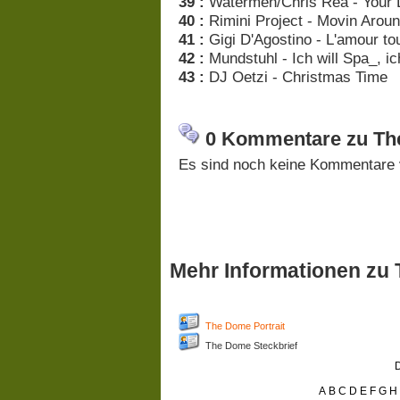
39 :
Watermen/Chris Rea - Your 
40 :
Rimini Project - Movin Arou
41 :
Gigi D'Agostino - L'amour to
42 :
Mundstuhl - Ich will Spa_, i
43 :
DJ Oetzi - Christmas Time
0 Kommentare zu The
Es sind noch keine Kommentare 
Mehr Informationen zu
The Dome Portrait
The Dome Steckbrief
D
A
B
C
D
E
F
G
H