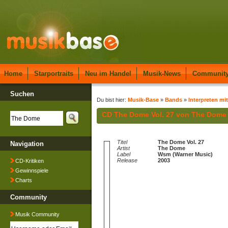
Home
Starportraits
Neu im Handel
Musik-News
Communit
Suchen
Du bist hier:
Musik-Base
»
Bands
»
Interpreten mit
CD The Dome Vol. 27 von The Dome
Titel
The Dome Vol. 27
Navigation
Artist
The Dome
Label
Wsm (Warner Music)
Release
2003
CD-Kritiken
Gewinnspiele
Charts
Community
Musik Community