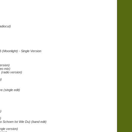
adiocut)
03
(Moonlight) - Single Version
)
ersion)
eo mix)
 (radio version)
n)
ive
(single edit)
)
)
o Schoen Ist Wie Du) (band edit)
ingle version)