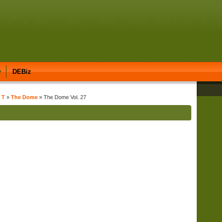
y
DEBiz
 T
»
The Dome
» The Dome Vol. 27