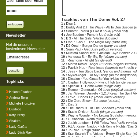
Tracklist von The Dome Vol. 27
1 :
Disc 1
2 :
Buddy And DJ The Wave - Ab In Den Sueden
(r
3 :
Scooter - Maria
(I Like It Loud) (radio edit)
4 :
Joe Budden - Pump It Up
(radio edit)
Newsletter
5 :
B 3 - All The Girls
(electro dub mix)
6 :
One-t, Cool-t - The Magic Key
(radio edit)
Hol dir unseren
7 :
DJ Oetzi - Burger Dance
(party version)
kostenlosen Newsletter
8 :
Sean Paul - Get Busy
(album version)
9 :
Mustafa Sandal feat. Guelcan - Aya Benzer 20
10 :
Vanessa S. - Ey, Ey, Ey
(album version)
11 :
Reamonn - Alright
(single edit)
12 :
Martin Kesici - Angel Of Berlin
(original version
13 :
Patrick Nuo - Reanimate
(emma's park radio v
14 :
Jess - Ten Steps Back
(yanou und thomas vid
15 :
Mykel Angel - Do My Diddy
(do the bellydance)
16 :
Dination - You Gotta Be You
(video mix)
Topklicks
17 :
Captain Hollywood - Flying High
(single versio
18 :
Special D - Home Alone
(single edit)
19 :
Rocco - Generation Of Love
(original version)
Helene Fischer
20 :
Jan Wayne, Danielle - 1,2,3 Keep The Spirit Al
21 :
Leve - Hands Up
(radio video version)
Andrea Berg
22 :
Die Gerd Show - Zuhause
(azzuro)
Michelle Hunziker
27 :
Disc 2
28 :
The Rasmus - In The Shadows
(radio edit)
Bushido
29 :
Stacie Orrico - Stuck
(single version)
Katy Perry
30 :
Wayne Wonder - No Letting Go
(album version
31 :
Outlandish - Aicha
(single version)
Shakira
32 :
Judith Lefeber - I Will Follow You
(radio version
33 :
RZA, Xavier Naidoo - Ich Kenne Nichts
(Das S
Lady GaGa
34 :
Ja Rule - Reign
(radio edit)
Lady Bitch Ray
35 :
Star Search The Voices - Every Single Star
(s