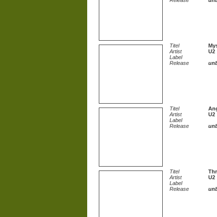
Release
un
Titel
Mys
Artist
U2
Label
Release
un
Titel
Ang
Artist
U2
Label
Release
un
Titel
Thr
Artist
U2
Label
Release
un