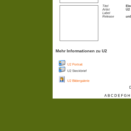
Titel
Ele
Artist
U2
Label
Release
un
Mehr Informationen zu U2
U2 Portrait
U2 Steckbrief
U2 Bildergalerie
D
A
B
C
D
E
F
G
H