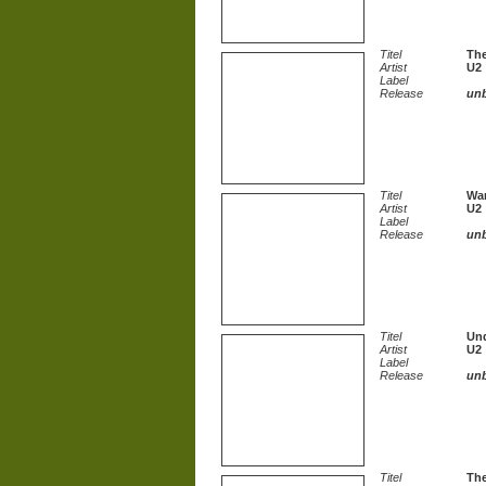
Titel
The
Artist
U2
Label
Release
un
Titel
Wa
Artist
U2
Label
Release
un
Titel
Und
Artist
U2
Label
Release
un
Titel
The