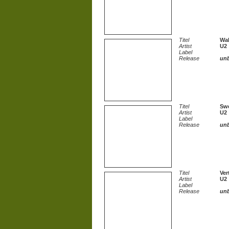
Titel
Wal
Artist
U2
Label
Release
un
Titel
Swe
Artist
U2
Label
Release
un
Titel
Ver
Artist
U2
Label
Release
un