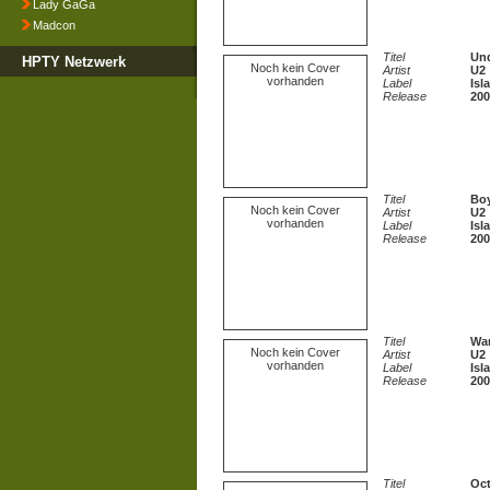
Lady GaGa
Madcon
Titel
Und
HPTY Netzwerk
Noch kein Cover
Artist
U2
vorhanden
Label
Isl
Release
200
Titel
Boy
Noch kein Cover
Artist
U2
vorhanden
Label
Isl
Release
200
Titel
War
Noch kein Cover
Artist
U2
vorhanden
Label
Isl
Release
200
Titel
Oct