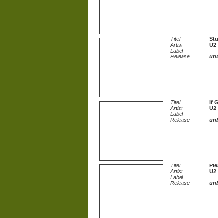
Titel
Stu
Artist
U2
Label
Release
un
Titel
If 
Artist
U2
Label
Release
un
Titel
Ple
Artist
U2
Label
Release
un