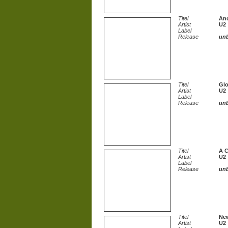
Titel
Ano
Artist
U2
Label
Release
un
Titel
Glo
Artist
U2
Label
Release
un
Titel
A C
Artist
U2
Label
Release
un
Titel
New
Artist
U2