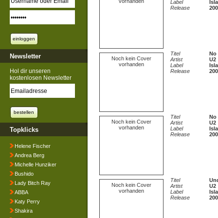
vorhanden
Label
Isl
Release
200
Titel
No 
Newsletter
Noch kein Cover
Artist
U2
vorhanden
Label
Isl
Hol dir unseren
Release
200
kostenlosen Newsletter
Titel
No 
Noch kein Cover
Artist
U2
vorhanden
Label
Isl
Topklicks
Release
200
Helene Fischer
Andrea Berg
Michelle Hunziker
Bushido
Titel
Und
Lady Bitch Ray
Noch kein Cover
Artist
U2
vorhanden
Label
Isl
ABBA
Release
200
Katy Perry
Shakira