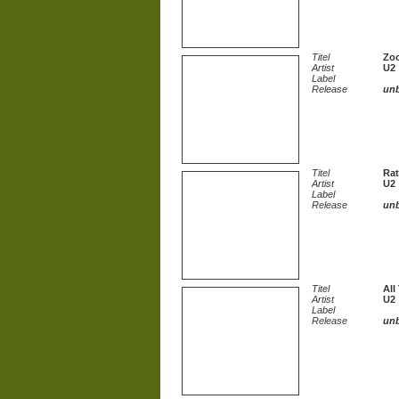
Titel
Zo
Artist
U2
Label
Release
un
Titel
Rat
Artist
U2
Label
Release
un
Titel
All
Artist
U2
Label
Release
un