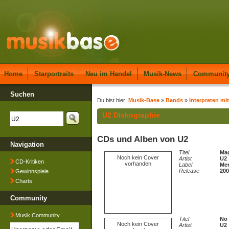
Home
Starportraits
Neu im Handel
Musik-News
Communit
Suchen
Du bist hier:
Musik-Base
»
Bands
»
Interpreten mi
U2 Diskographie
CDs und Alben von U2
Navigation
Titel
Mag
Noch kein Cover
Artist
U2
CD-Kritiken
vorhanden
Label
Mer
Release
200
Gewinnspiele
Charts
Community
Musik Community
Titel
No 
Noch kein Cover
Artist
U2