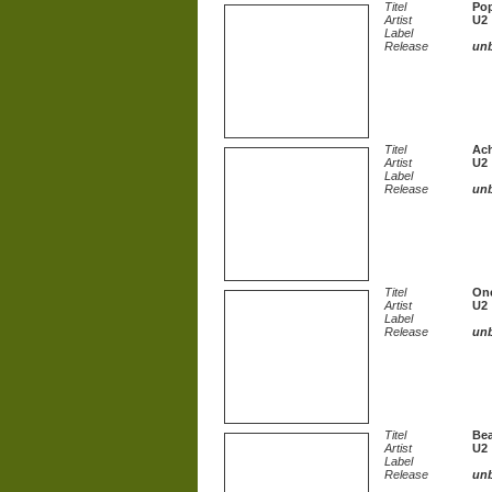
Titel
Po
Artist
U2
Label
Release
un
Titel
Ac
Artist
U2
Label
Release
un
Titel
On
Artist
U2
Label
Release
un
Titel
Bea
Artist
U2
Label
Release
un