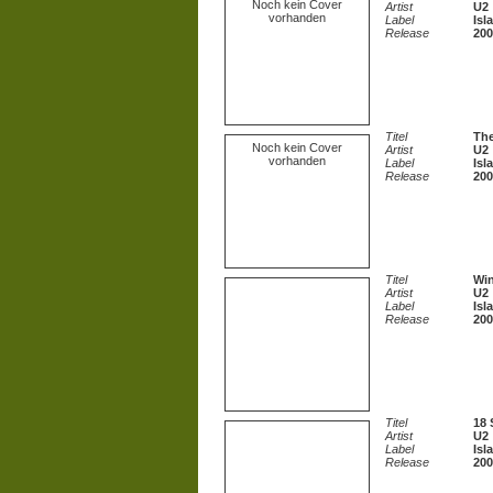
Noch kein Cover
Artist
U2
vorhanden
Label
Isl
Release
200
Titel
The
Noch kein Cover
Artist
U2
vorhanden
Label
Isl
Release
200
Titel
Win
Artist
U2
Label
Isl
Release
200
Titel
18 
Artist
U2
Label
Isl
Release
200