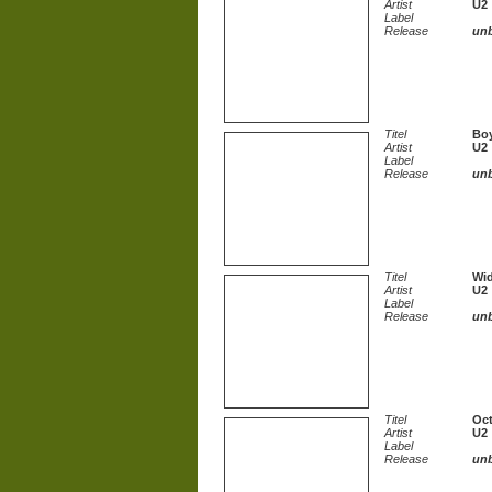
Artist
U2
Label
Release
un
Titel
Bo
Artist
U2
Label
Release
un
Titel
Wid
Artist
U2
Label
Release
un
Titel
Oc
Artist
U2
Label
Release
un