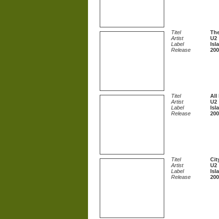
Titel
The
Artist
U2
Label
Isl
Release
200
Titel
All
Artist
U2
Label
Isl
Release
200
Titel
Cit
Artist
U2
Label
Isl
Release
200