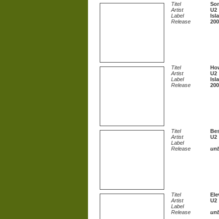
Titel
Som
Artist
U2
Label
Isl
Release
200
Titel
How
Artist
U2
Label
Isl
Release
200
Titel
Bes
Artist
U2
Label
Release
un
Titel
Ele
Artist
U2
Label
Release
un