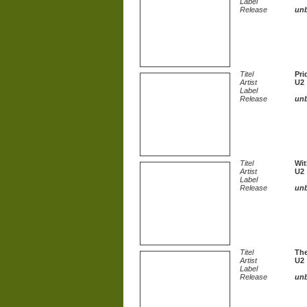
Label
Release
un
Titel
Pri
Artist
U2
Label
Release
un
Titel
Wit
Artist
U2
Label
Release
un
Titel
The
Artist
U2
Label
Release
un