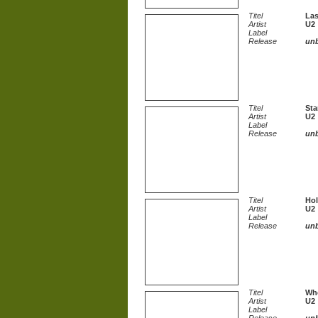
Titel
Las
Artist
U2
Label
Release
un
Titel
Sta
Artist
U2
Label
Release
un
Titel
Hol
Artist
U2
Label
Release
un
Titel
Who
Artist
U2
Label