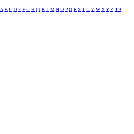
A
B
C
D
E
F
G
H
I
J
K
L
M
N
O
P
Q
R
S
T
U
V
W
X
Y
Z
0-9