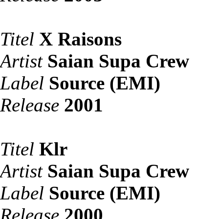
Titel
X Raisons
Artist
Saian Supa Crew
Label
Source (EMI)
Release
2001
Titel
Klr
Artist
Saian Supa Crew
Label
Source (EMI)
Release
2000