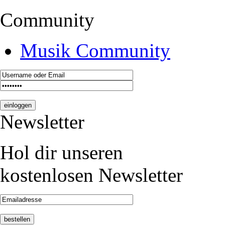
Community
Musik Community
Newsletter
Hol dir unseren
kostenlosen Newsletter