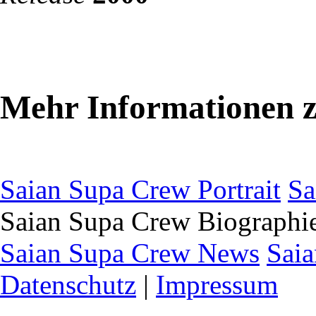
Mehr Informationen 
Saian Supa Crew Portrait
Sa
Saian Supa Crew Biographi
Saian Supa Crew News
Saia
Datenschutz
|
Impressum