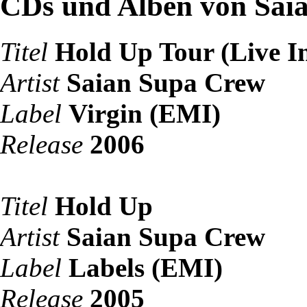
CDs und Alben von Sai
Titel
Hold Up Tour (Live In
Artist
Saian Supa Crew
Label
Virgin (EMI)
Release
2006
Titel
Hold Up
Artist
Saian Supa Crew
Label
Labels (EMI)
Release
2005