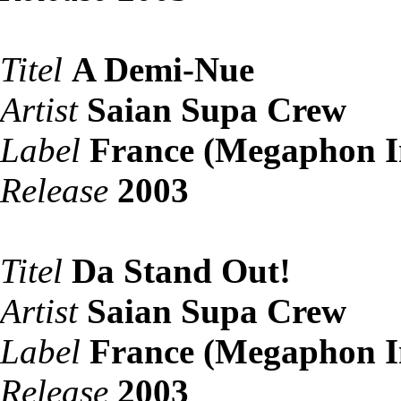
Titel
A Demi-Nue
Artist
Saian Supa Crew
Label
France (Megaphon I
Release
2003
Titel
Da Stand Out!
Artist
Saian Supa Crew
Label
France (Megaphon I
Release
2003