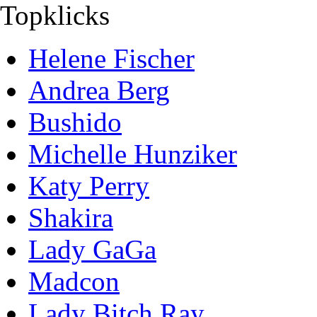
Topklicks
Helene Fischer
Andrea Berg
Bushido
Michelle Hunziker
Katy Perry
Shakira
Lady GaGa
Madcon
Lady Bitch Ray