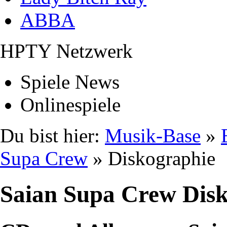
ABBA
HPTY Netzwerk
Spiele News
Onlinespiele
Du bist hier:
Musik-Base
»
Supa Crew
» Diskographie
Saian Supa Crew Dis