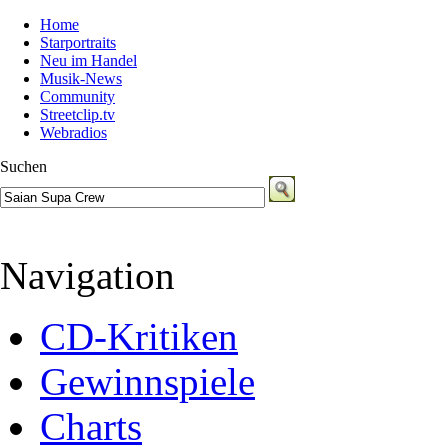
Home
Starportraits
Neu im Handel
Musik-News
Community
Streetclip.tv
Webradios
Suchen
Navigation
CD-Kritiken
Gewinnspiele
Charts