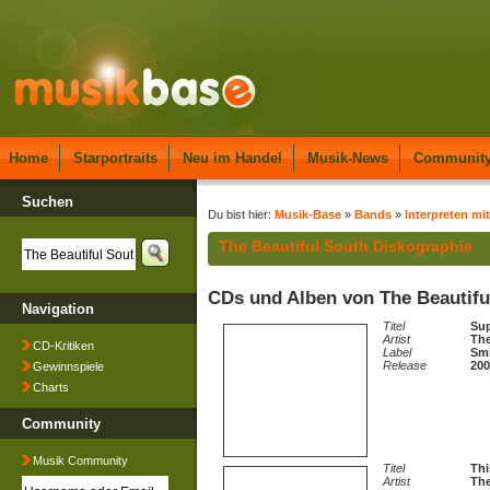
Home
Starportraits
Neu im Handel
Musik-News
Communit
Suchen
Du bist hier:
Musik-Base
»
Bands
»
Interpreten mit
The Beautiful South Diskographie
CDs und Alben von The Beautifu
Navigation
Titel
Sup
Artist
The
CD-Kritiken
Label
Sm
Release
200
Gewinnspiele
Charts
Community
Musik Community
Titel
Thi
Artist
The