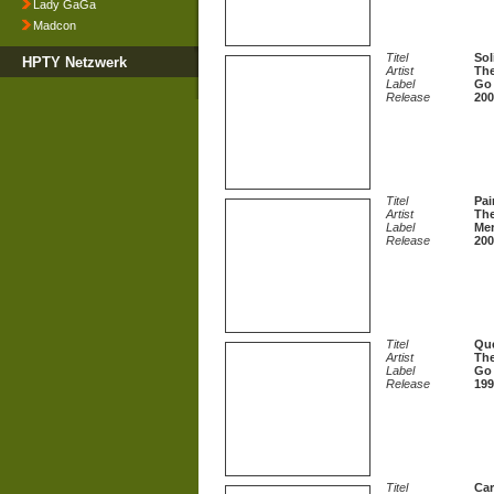
Lady GaGa
Madcon
Titel
Sol
HPTY Netzwerk
Artist
The
Label
Go 
Release
200
Titel
Pai
Artist
The
Label
Mer
Release
200
Titel
Qu
Artist
The
Label
Go 
Release
199
Titel
Car