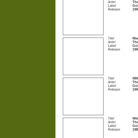
Artist
The
Label
Go!
Release
199
Titel
Mi
Artist
The
Label
Go!
Release
199
Titel
089
Artist
The
Label
Go!
Release
199
Titel
Wel
Artist
The
Label
Go!
Release
198