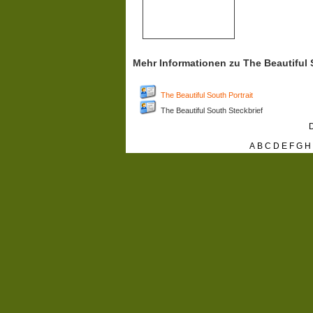
Mehr Informationen zu The Beautiful
The Beautiful South Portrait
The Beautiful South Steckbrief
D
A
B
C
D
E
F
G
H