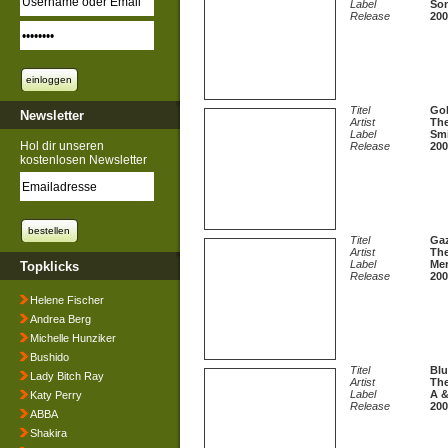
Label
Son
Release
200
Titel
Gol
Newsletter
Artist
The
Label
Sm
Hol dir unseren
Release
200
kostenlosen Newsletter
Titel
Ga
Artist
The
Label
Mer
Topklicks
Release
200
Helene Fischer
Andrea Berg
Michelle Hunziker
Bushido
Titel
Blu
Lady Bitch Ray
Artist
The
Label
A &
Katy Perry
Release
200
ABBA
Shakira