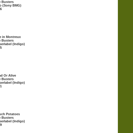
 Busters
o (Sony BMG)
6
e in Montreux
 Busters
erlabel (Indigo)
5
d Or Alive
 Busters
erlabel (Indigo)
1
uch Potatoes
 Busters
erlabel (Indigo)
9