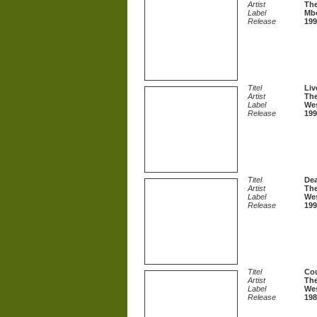
Artist
The
Label
Mb
Release
199
Titel
Liv
Artist
The
Label
Wes
Release
199
Titel
Dea
Artist
The
Label
Wes
Release
199
Titel
Co
Artist
The
Label
Wes
Release
198