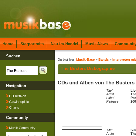
Home
Starportraits
Neu im Handel
Musik-News
Communit
Suchen
Du bist hier:
Musik-Base
»
Bands
»
Interpreten mit
The Busters Diskographie
CDs und Alben von The Busters
Navigation
Titel
Liv
Artist
The
CD-Kritiken
Label
Por
Release
200
Gewinnspiele
Charts
Community
Musik Community
Titel
Suk
Artist
The