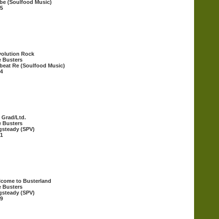
be (Soulfood Music)
5
olution Rock
 Busters
beat Re (Soulfood Music)
4
 Grad/Ltd.
 Busters
steady (SPV)
1
come to Busterland
 Busters
steady (SPV)
9