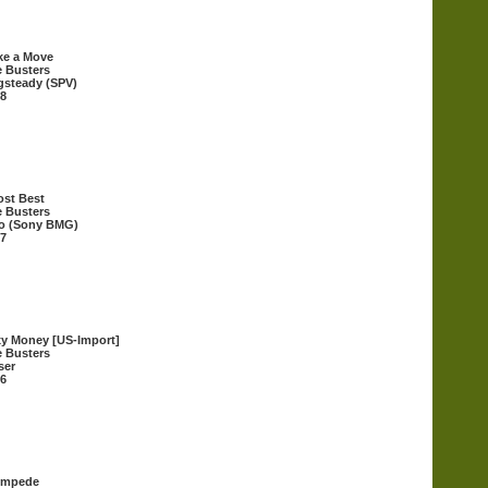
ke a Move
 Busters
steady (SPV)
8
st Best
 Busters
o (Sony BMG)
7
y Money [US-Import]
 Busters
ser
6
ompede