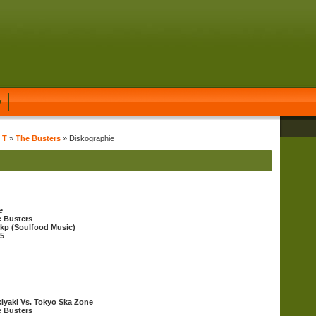
y
 T
»
The Busters
» Diskographie
e
 Busters
kp (Soulfood Music)
5
iyaki Vs. Tokyo Ska Zone
 Busters