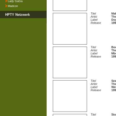
Lady GaGa
Madcon
Titel
Ma
HPTY Netzwerk
Artist
The
Label
Dog
Release
199
Titel
Boo
Artist
The
Label
Mb
Release
199
Titel
Sex
Artist
The
Label
We
Release
199
Titel
St