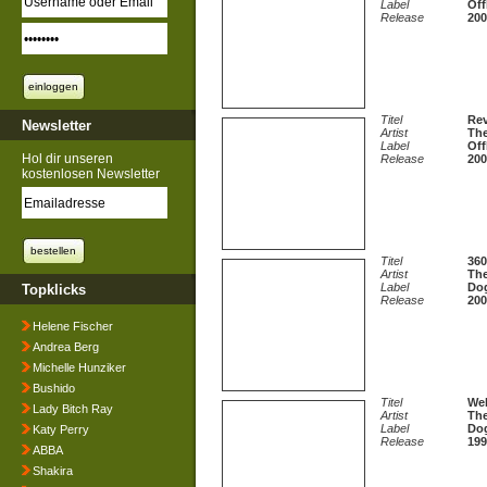
Label
Off
Release
200
Titel
Rev
Newsletter
Artist
The
Label
Off
Hol dir unseren
Release
200
kostenlosen Newsletter
Titel
360
Artist
The
Label
Dog
Topklicks
Release
200
Helene Fischer
Andrea Berg
Michelle Hunziker
Bushido
Titel
Wel
Lady Bitch Ray
Artist
The
Label
Dog
Katy Perry
Release
199
ABBA
Shakira